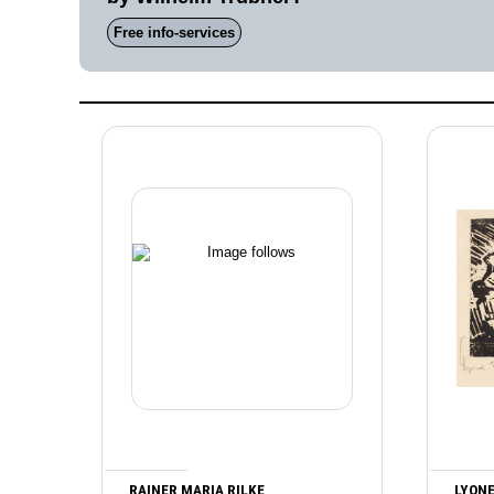
Free info-services
RAINER MARIA RILKE
LYONE