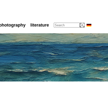
photography
literature