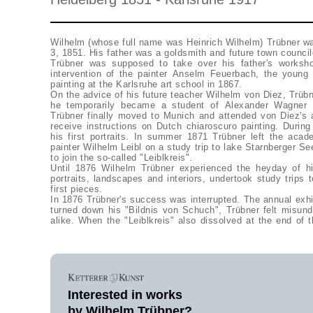
Wilhelm (whose full name was Heinrich Wilhelm) Trübner wa
3, 1851. His father was a goldsmith and future town counci
Trübner was supposed to take over his father's worksh
intervention of the painter Anselm Feuerbach, the young
painting at the Karlsruhe art school in 1867.
On the advice of his future teacher Wilhelm von Diez, Trüb
he temporarily became a student of Alexander Wagner 
Trübner finally moved to Munich and attended von Diez's
receive instructions on Dutch chiaroscuro painting. Durin
his first portraits. In summer 1871 Trübner left the aca
painter Wilhelm Leibl on a study trip to lake Starnberger S
to join the so-called "Leiblkreis".
Until 1876 Wilhelm Trübner experienced the heyday of h
portraits, landscapes and interiors, undertook study trips 
first pieces.
In 1876 Trübner's success was interrupted. The annual exhi
turned down his "Bildnis von Schuch", Trübner felt misund
alike. When the "Leiblkreis" also dissolved at the end of t
Interested in works
by Wilhelm Trübner?