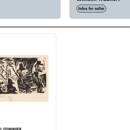
Infos for seller
L FEININGER