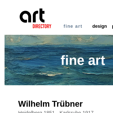
fine art
design
fine art
Wilhelm Trübner
Heidelberg 1851 - Karlsruhe 1917