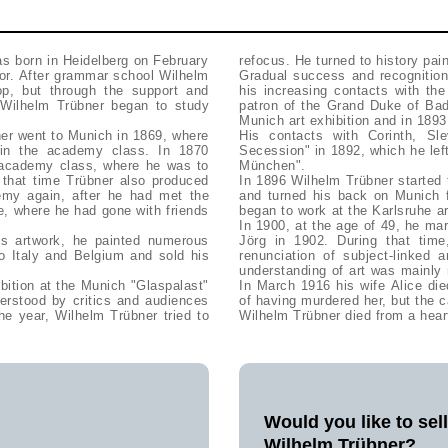
s born in Heidelberg on February
refocus. He turned to history pain
lor. After grammar school Wilhelm
Gradual success and recognition 
op, but through the support and
his increasing contacts with th
 Wilhelm Trübner began to study
patron of the Grand Duke of Bad
Munich art exhibition and in 1893
ner went to Munich in 1869, where
His contacts with Corinth, Sl
in the academy class. In 1870
Secession" in 1892, which he lef
 academy class, where he was to
München".
g that time Trübner also produced
In 1896 Wilhelm Trübner started 
demy again, after he had met the
and turned his back on Munich 
ee, where he had gone with friends
began to work at the Karlsruhe 
In 1900, at the age of 49, he mar
is artwork, he painted numerous
Jörg in 1902. During that time,
to Italy and Belgium and sold his
renunciation of subject-linked 
understanding of art was mainly r
bition at the Munich "Glaspalast"
In March 1916 his wife Alice die
erstood by critics and audiences
of having murdered her, but the 
he year, Wilhelm Trübner tried to
Wilhelm Trübner died from a hear
Would you like to sel
Wilhelm Trübner?