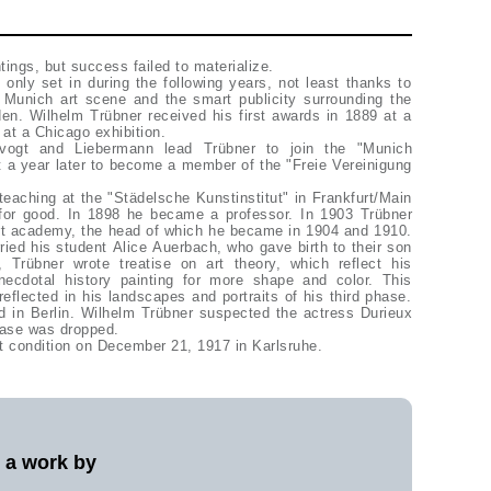
tings, but success failed to materialize.
only set in during the following years, not least thanks to
e Munich art scene and the smart publicity surrounding the
en. Wilhelm Trübner received his first awards in 1889 at a
 at a Chicago exhibition.
evogt and Liebermann lead Trübner to join the "Munich
t a year later to become a member of the "Freie Vereinigung
teaching at the "Städelsche Kunstinstitut" in Frankfurt/Main
for good. In 1898 he became a professor. In 1903 Trübner
art academy, the head of which he became in 1904 and 1910.
ried his student Alice Auerbach, who gave birth to their son
 Trübner wrote treatise on art theory, which reflect his
anecdotal history painting for more shape and color. This
eflected in his landscapes and portraits of his third phase.
d in Berlin. Wilhelm Trübner suspected the actress Durieux
case was dropped.
t condition on December 21, 1917 in Karlsruhe.
l a work by